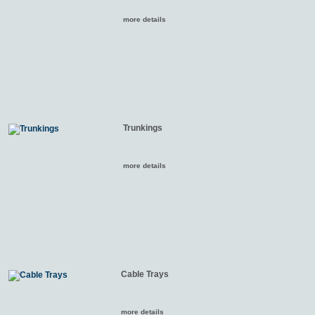
more details
Trunkings
more details
Cable Trays
more details