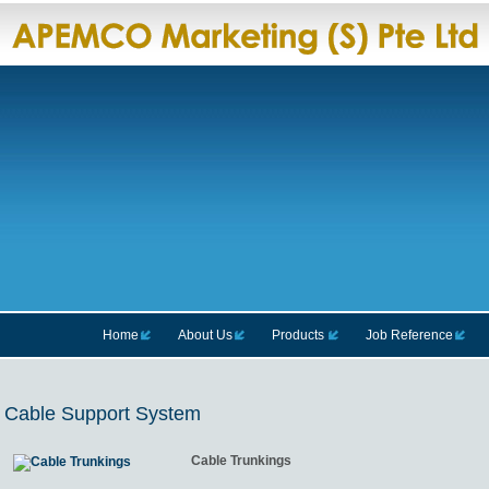
Home
About Us
Products
Job Reference
Cable Support System
Cable Trunkings