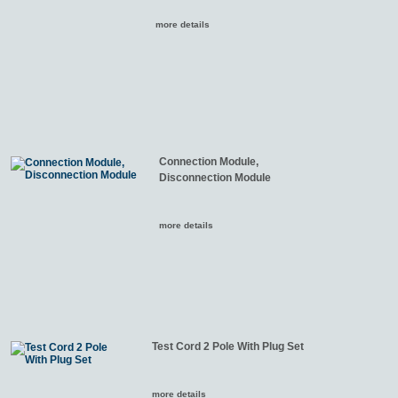
more details
Connection Module,
Disconnection Module
more details
Test Cord 2 Pole With Plug Set
more details