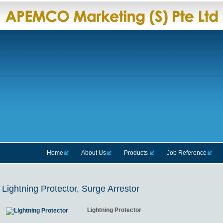
Home
About Us
Products
Job Reference
Lightning Protector, Surge Arrestor
Lightning Protector